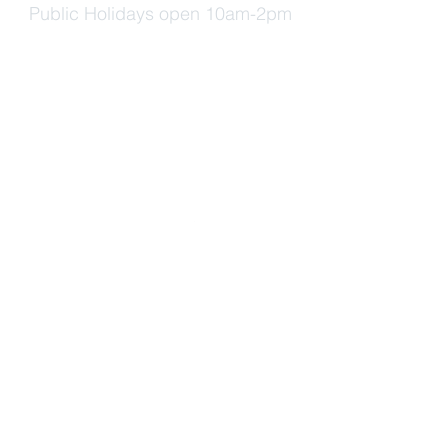
Public Holidays open 10am-2pm