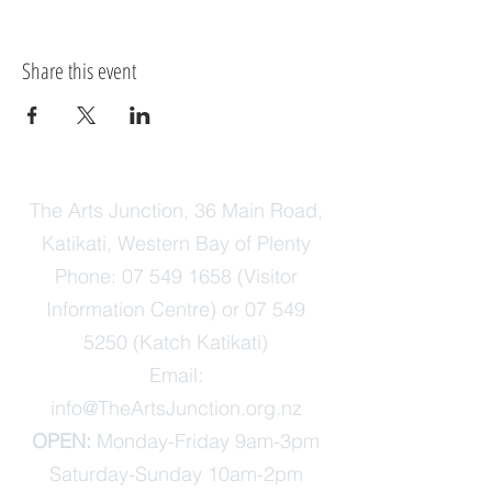
Share this event
The Arts Junction, 36 Main Road,
Katikati, Western Bay of Plenty
Phone:
07 549 1658
(Visitor
Information Centre) or
07 549
5250
(Katch Katikati)
Email:
info@TheArtsJunction.org.nz
OPEN:
Monday-Friday 9am-3pm
Saturday-Sunday 10am-2pm