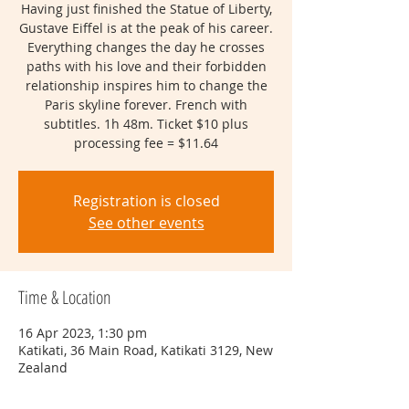
Having just finished the Statue of Liberty,
Gustave Eiffel is at the peak of his career.
Everything changes the day he crosses
paths with his love and their forbidden
relationship inspires him to change the
Paris skyline forever. French with
subtitles. 1h 48m. Ticket $10 plus
processing fee = $11.64
Registration is closed
See other events
Time & Location
16 Apr 2023, 1:30 pm
Katikati, 36 Main Road, Katikati 3129, New
Zealand