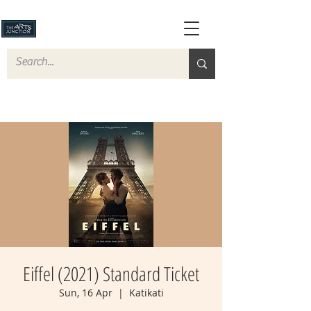
Eiffel (2021) Standard Ticket
Sun, 16 Apr
  |  
Katikati