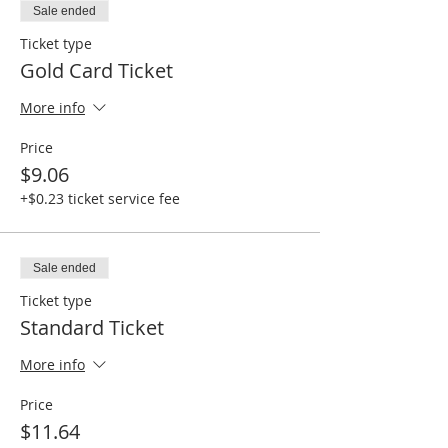
Sale ended
Ticket type
Gold Card Ticket
More info
Price
$9.06
+$0.23 ticket service fee
Sale ended
Ticket type
Standard Ticket
More info
Price
$11.64