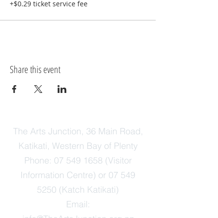
+$0.29 ticket service fee
Share this event
The Arts Junction, 36 Main Road,
Katikati, Western Bay of Plenty
Phone:
07 549 1658
(Visitor
Information Centre) or
07 549
5250
(Katch Katikati)
Email: