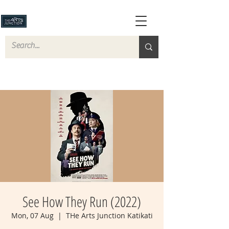
See How They Run (2022)
Mon, 07 Aug
  |  
THe Arts Junction Katikati