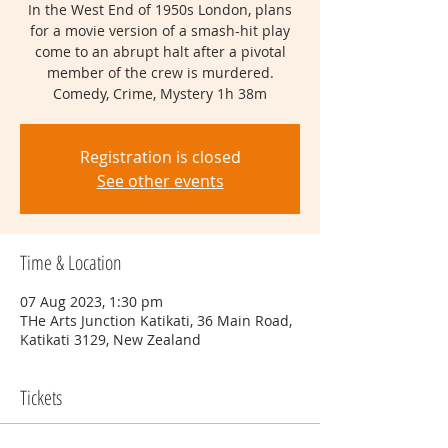
In the West End of 1950s London, plans
for a movie version of a smash-hit play
come to an abrupt halt after a pivotal
member of the crew is murdered.
Comedy, Crime, Mystery 1h 38m
Registration is closed
See other events
Time & Location
07 Aug 2023, 1:30 pm
THe Arts Junction Katikati, 36 Main Road,
Katikati 3129, New Zealand
Tickets