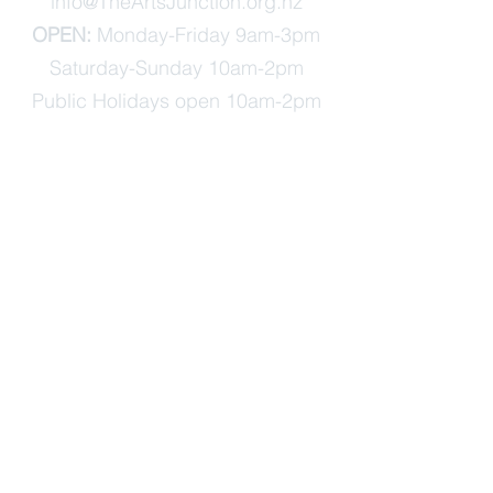
info@TheArtsJunction.org.nz
OPEN:
Monday-Friday 9am-3pm
Saturday-Sunday 10am-2pm
Public Holidays open 10am-2pm