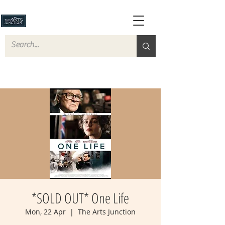
*SOLD OUT* One Life
Mon, 22 Apr
  |  
The Arts Junction