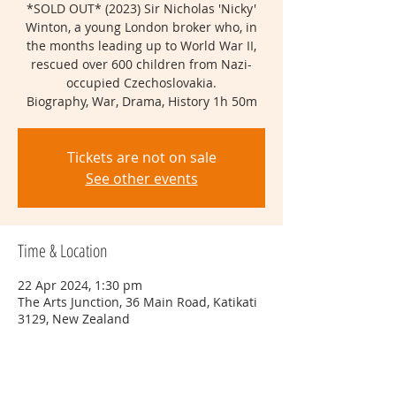
*SOLD OUT* (2023) Sir Nicholas 'Nicky'
Winton, a young London broker who, in
the months leading up to World War II,
rescued over 600 children from Nazi-
occupied Czechoslovakia.
Biography, War, Drama, History 1h 50m
Tickets are not on sale
See other events
Time & Location
22 Apr 2024, 1:30 pm
The Arts Junction, 36 Main Road, Katikati
3129, New Zealand