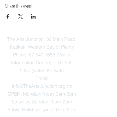
Share this event
The Arts Junction, 36 Main Road,
Katikati, Western Bay of Plenty
Phone:
07 549 1658
(Visitor
Information Centre) or
07 549
5250
(Katch Katikati)
Email:
info@TheArtsJunction.org.nz
OPEN:
Monday-Friday 9am-3pm
Saturday-Sunday 10am-2pm
Public Holidays open 10am-2pm