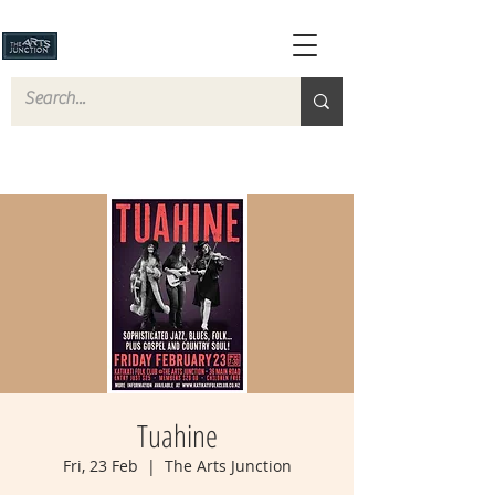
Tuahine
Fri, 23 Feb
  |  
The Arts Junction