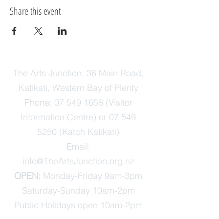
Share this event
The Arts Junction, 36 Main Road,
Katikati, Western Bay of Plenty
Phone:
07 549 1658
(Visitor
Information Centre) or
07 549
5250
(Katch Katikati)
Email:
info@TheArtsJunction.org.nz
OPEN:
Monday-Friday 9am-3pm
Saturday-Sunday 10am-2pm
Public Holidays open 10am-2pm