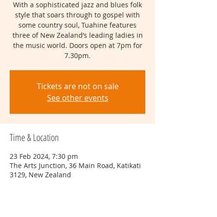
With a sophisticated jazz and blues folk
style that soars through to gospel with
some country soul, Tuahine features
three of New Zealand’s leading ladies in
the music world. Doors open at 7pm for
7.30pm.
Tickets are not on sale
See other events
Time & Location
23 Feb 2024, 7:30 pm
The Arts Junction, 36 Main Road, Katikati
3129, New Zealand