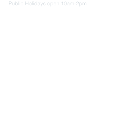
Public Holidays open 10am-2pm