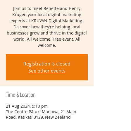
Join us to meet Renette and Henry
Kruger, your local digital marketing
experts at KRUVAN Digital Marketing.
Discover how they’re helping local
businesses grow and thrive in the digital
world. All welcome. Free event. All
welcome.
Registration is closed
See other events
Time & Location
21 Aug 2024, 5:10 pm
The Centre Pātuki Manawa, 21 Main
Road, Katikati 3129, New Zealand