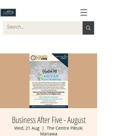
Business After Five - August
Wed, 21 Aug
  |  
The Centre Pātuki
Manawa