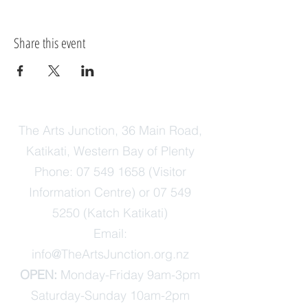
Share this event
The Arts Junction, 36 Main Road,
Katikati, Western Bay of Plenty
Phone:
07 549 1658
(Visitor
Information Centre) or
07 549
5250
(Katch Katikati)
Email:
info@TheArtsJunction.org.nz
OPEN:
Monday-Friday 9am-3pm
Saturday-Sunday 10am-2pm