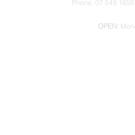
Phone: 07 549 1658 (
OPEN:
Mond