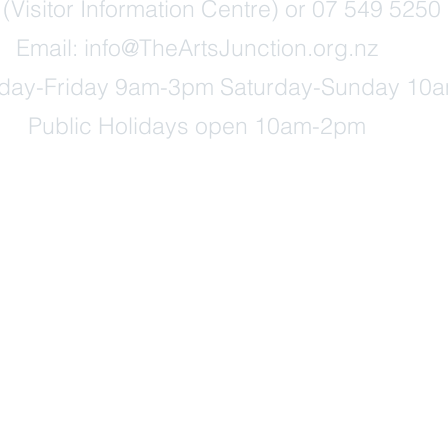
Visitor Information Centre) or 07 549 5250 
Email:
info@TheArtsJunction.org.nz
ay-Friday 9am-3pm Saturday-Sunday 10
Public Holidays open 10am-2pm