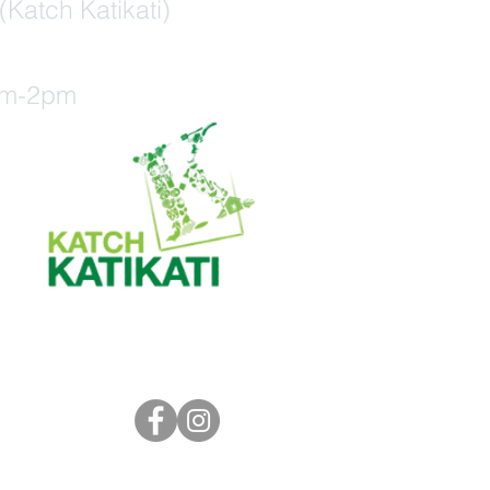
(Katch Katikati)
am-2pm