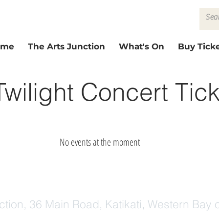
ome
The Arts Junction
What's On
Buy Ticke
 Twilight Concert Tic
No events at the moment
ction, 36 Main Road, Katikati, Western Bay o