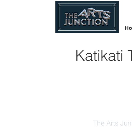
H
Katikati
The Arts Jun