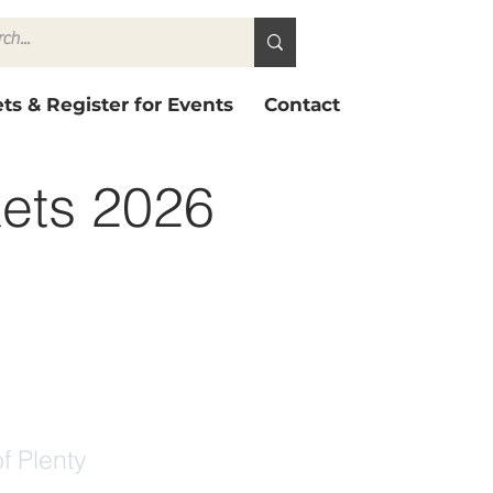
ts & Register for Events
Contact
kets 2026
f Plenty