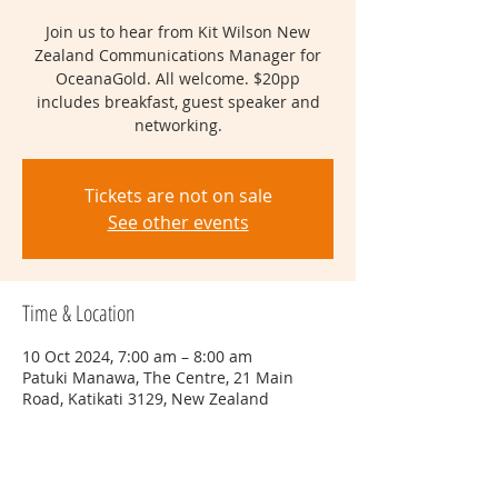
Join us to hear from Kit Wilson New
Zealand Communications Manager for
OceanaGold. All welcome. $20pp
includes breakfast, guest speaker and
networking.
Tickets are not on sale
See other events
Time & Location
10 Oct 2024, 7:00 am – 8:00 am
Patuki Manawa, The Centre, 21 Main
Road, Katikati 3129, New Zealand