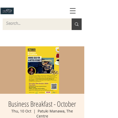
Business Breakfast - October
Thu, 10 Oct
  |  
Patuki Manawa, The
Centre