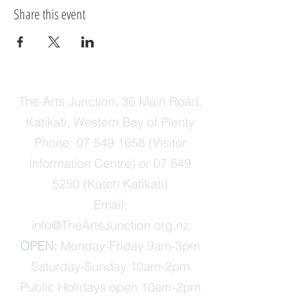
Share this event
The Arts Junction, 36 Main Road,
Katikati, Western Bay of Plenty
Phone:
07 549 1658
(Visitor
Information Centre) or
07 549
5250
(Katch Katikati)
Email:
info@TheArtsJunction.org.nz
OPEN:
Monday-Friday 9am-3pm
Saturday-Sunday 10am-2pm
Public Holidays open 10am-2pm