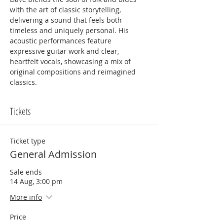
with the art of classic storytelling, 
delivering a sound that feels both 
timeless and uniquely personal. His 
acoustic performances feature 
expressive guitar work and clear, 
heartfelt vocals, showcasing a mix of 
original compositions and reimagined 
classics.
Tickets
Ticket type
General Admission
Sale ends
14 Aug, 3:00 pm
More info
Price