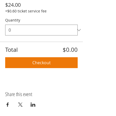
$24.00
+$0.60 ticket service fee
Quantity
Total
$0.00
Checkout
Share this event