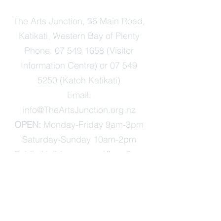
The Arts Junction, 36 Main Road,
Katikati, Western Bay of Plenty
Phone:
07 549 1658
(Visitor
Information Centre) or
07 549
5250
(Katch Katikati)
Email:
info@TheArtsJunction.org.nz
OPEN:
Monday-Friday 9am-3pm
Saturday-Sunday 10am-2pm
Public Holidays open 10am-2pm