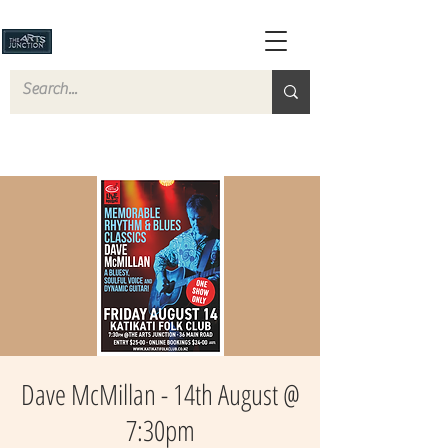
Dave McMillan - 14th August @
7:30pm