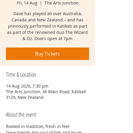
Fri, 14 Aug
  |  
The Arts Junction
Dave has played all over Australia,
Canada and New Zealand – and has
previously performed in Katikati as part
as part of the renowned duo The Wizard
& Oz. Doors open at 7pm
Buy Tickets
Time & Location
14 Aug 2026, 7:30 pm
The Arts Junction, 36 Main Road, Katikati
3129, New Zealand
About the event
Rooted in tradition, fresh in feel
Dave blends the soul of folk and blues 