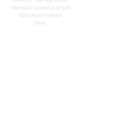
Phone:
07 549 1658
(Visitor
Information Centre) or
07 549
5250
(Katch Katikati)
Email:
info@TheArtsJunction.org.nz
OPEN:
Monday-Friday 9am-3pm
Saturday-Sunday 10am-2pm
Public Holidays open 10am-2pm