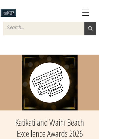
Katikati and Waihī Beach
Excellence Awards 2026