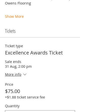
Owens Flooring
Show More
Tickets
Ticket type
Excellence Awards Ticket
Sale ends
31 Aug, 2:00 pm
More info
Price
$75.00
+$1.88 ticket service fee
Quantity