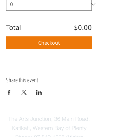
Total
$0.00
Checkout
Share this event
The Arts Junction, 36 Main Road,
Katikati, Western Bay of Plenty