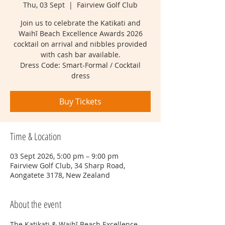
Thu, 03 Sept
  |  
Fairview Golf Club
Join us to celebrate the Katikati and
Waihī Beach Excellence Awards 2026
cocktail on arrival and nibbles provided
with cash bar available.
Dress Code: Smart-Formal / Cocktail
dress
Buy Tickets
Time & Location
03 Sept 2026, 5:00 pm – 9:00 pm
Fairview Golf Club, 34 Sharp Road,
Aongatete 3178, New Zealand
About the event
The Katikati & Waihī Beach Excellence 