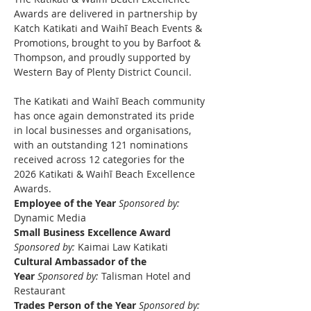
Awards are delivered in partnership by 
Katch Katikati and Waihī Beach Events & 
Promotions, brought to you by Barfoot & 
Thompson, and proudly supported by 
Western Bay of Plenty District Council.
The Katikati and Waihī Beach community 
has once again demonstrated its pride 
in local businesses and organisations, 
with an outstanding 121 nominations 
received across 12 categories for the 
2026 Katikati & Waihī Beach Excellence 
Awards.
Employee of the Year
Sponsored by: 
Dynamic Media
Small Business Excellence Award 
Sponsored by:
 Kaimai Law Katikati
Cultural Ambassador of the 
Year
Sponsored by:
 Talisman Hotel and 
Restaurant
Trades Person of the Year
Sponsored by: