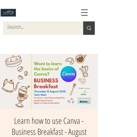
Learn how to use Canva -
Business Breakfast - August