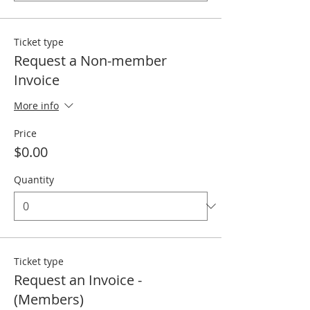
Ticket type
Request a Non-member
Invoice
More info
Price
$0.00
Quantity
Ticket type
Request an Invoice -
(Members)