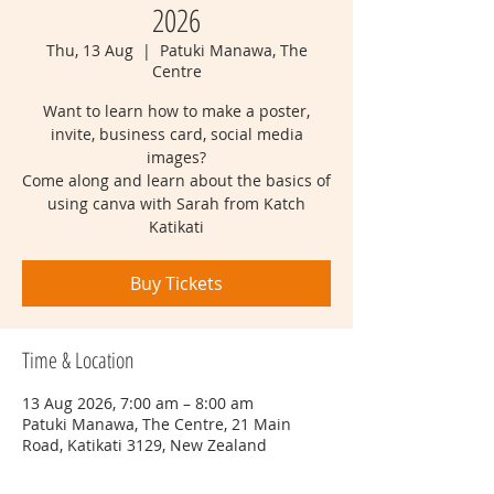
2026
Thu, 13 Aug
  |  
Patuki Manawa, The
Centre
Want to learn how to make a poster,
invite, business card, social media
images?
Come along and learn about the basics of
using canva with Sarah from Katch
Katikati
Buy Tickets
Time & Location
13 Aug 2026, 7:00 am – 8:00 am
Patuki Manawa, The Centre, 21 Main
Road, Katikati 3129, New Zealand