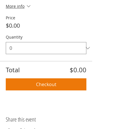
More info
Price
$0.00
Quantity
Total
$0.00
Checkout
Share this event