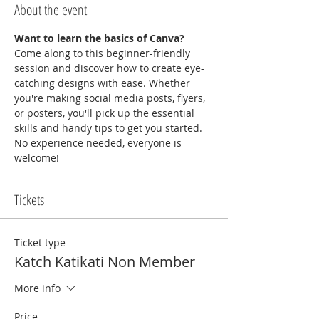
About the event
Want to learn the basics of Canva?
Come along to this beginner-friendly 
session and discover how to create eye-
catching designs with ease. Whether 
you're making social media posts, flyers, 
or posters, you'll pick up the essential 
skills and handy tips to get you started. 
No experience needed, everyone is 
welcome!
Tickets
Ticket type
Katch Katikati Non Member
More info
Price