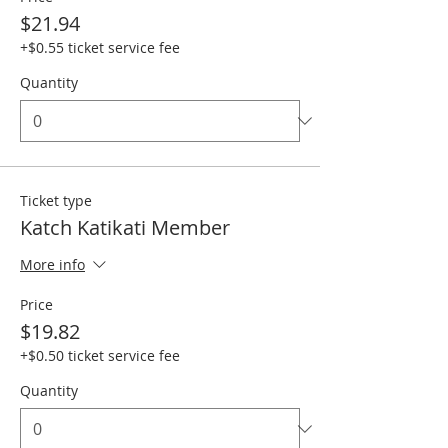
$21.94
+$0.55 ticket service fee
Quantity
Ticket type
Katch Katikati Member
More info
Price
$19.82
+$0.50 ticket service fee
Quantity