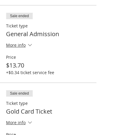
Sale ended
Ticket type
General Admission
More info
Price
$13.70
+$0.34 ticket service fee
Sale ended
Ticket type
Gold Card Ticket
More info
Price