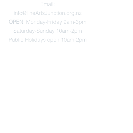
Email:
info@TheArtsJunction.org.nz
OPEN:
Monday-Friday 9am-3pm
Saturday-Sunday 10am-2pm
Public Holidays open 10am-2pm