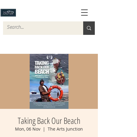
Taking Back Our Beach
Mon, 06 Nov
  |  
The Arts Junction