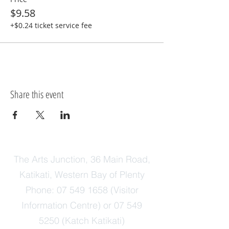
$9.58
+$0.24 ticket service fee
Share this event
The Arts Junction, 36 Main Road,
Katikati, Western Bay of Plenty
Phone:
07 549 1658
(Visitor
Information Centre) or
07 549
5250
(Katch Katikati)