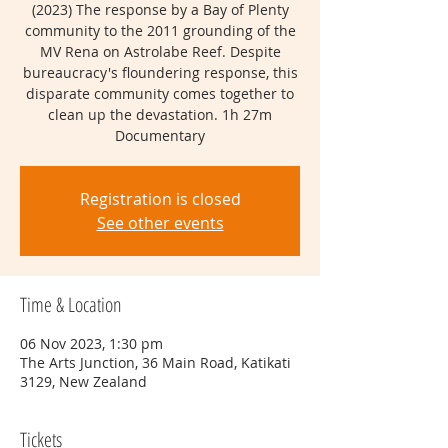
(2023) The response by a Bay of Plenty
community to the 2011 grounding of the
MV Rena on As trolabe Reef. Despite
bureaucracy's floundering response, this
disparate community comes together to
clean up the devastation. 1h 27m
Documentary
Registration is closed
See other events
Time & Location
06 Nov 2023, 1:30 pm
The Arts Junction, 36 Main Road, Katikati
3129, New Zealand
Tickets